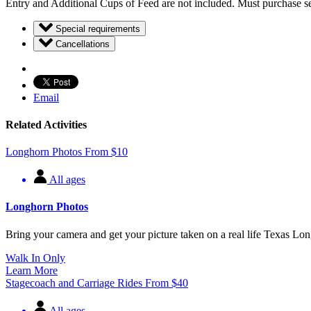
Entry and Additional Cups of Feed are not included. Must purchase se
Special requirements
Cancellations
Email
Related Activities
Longhorn Photos
From
$
10
All ages
Longhorn Photos
Bring your camera and get your picture taken on a real life Texas L
Walk In Only
Learn More
Stagecoach and Carriage Rides
From
$
40
All ages