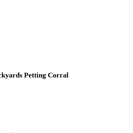
ckyards Petting Corral