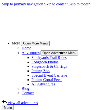
Skip to primary navigation
Skip to content
Skip to footer
More
Open More Menu
Home
Adventures
Open Adventures Menu
Stockyards Trail Rides
Longhorn Photos
Stagecoach & Carriage
Petting Zoo
Special Event Carriage
Petting Corral Feed
All Adventures
Blog
Contact
view all adventures
Menu