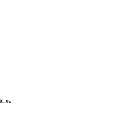
th us.