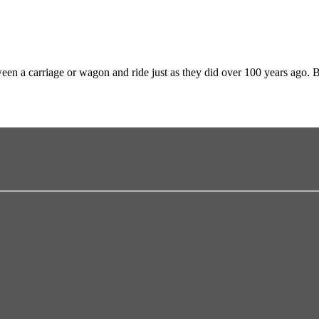
en a carriage or wagon and ride just as they did over 100 years ago. 