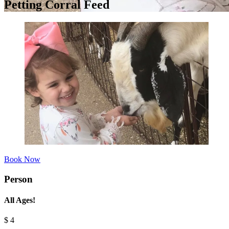
Petting Corral Feed
Book Now
Person
All Ages!
$
4