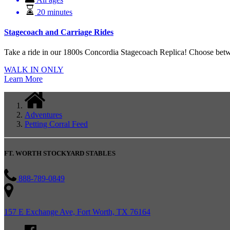
20 minutes
Stagecoach and Carriage Rides
Take a ride in our 1800s Concordia Stagecoach Replica! Choose betwe
WALK IN ONLY
Learn More
Adventures
Petting Corral Feed
FT. WORTH STOCKYARD STABLES
888-789-0849
157 E Exchange Ave, Fort Worth, TX 76164