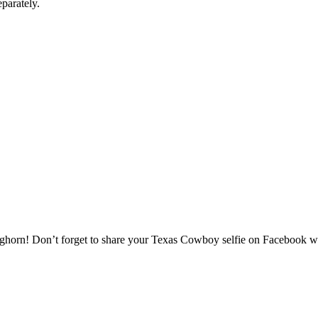
parately.
onghorn! Don’t forget to share your Texas Cowboy selfie on Facebook wi