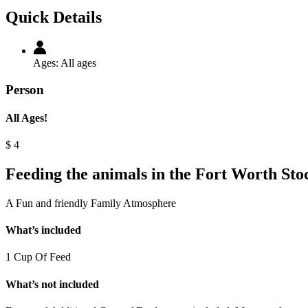
Quick Details
Ages:
All ages
Person
All Ages!
$
4
Feeding the animals in the Fort Worth Sto
A Fun and friendly Family Atmosphere
What’s included
1 Cup Of Feed
What’s not included