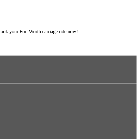
Book your Fort Worth carriage ride now!