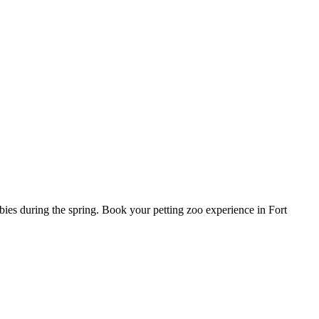
bies during the spring. Book your petting zoo experience in Fort