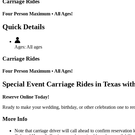
Carriage Rides
Four Person Maximum • All Ages!
Quick Details
Ages:
All ages
Carriage Rides
Four Person Maximum • All Ages!
Special Event Carriage Rides in Texas wit
Reserve Online Today!
Ready to make your wedding, birthday, or other celebration one to re
More Info
Note that carriage driver will call ahead to confirm reservation 