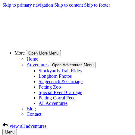
Skip to primary navigation
Skip to content
Skip to footer
More
Open More Menu
Home
Adventures
Open Adventures Menu
Stockyards Trail Rides
Longhorn Photos
Stagecoach & Carriage
Petting Zoo
Special Event Carriage
Petting Corral Feed
All Adventures
Blog
Contact
view all adventures
Menu