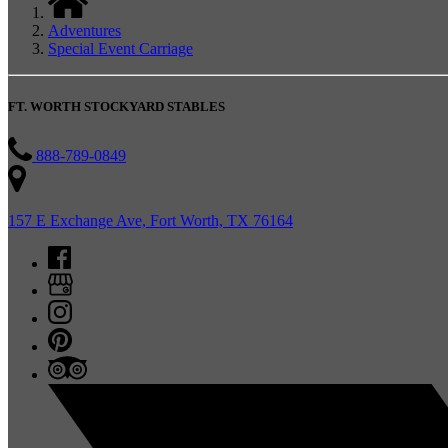
Adventures
Special Event Carriage
FT. WORTH STOCKYARD STABLES
888-789-0849
157 E Exchange Ave, Fort Worth, TX 76164