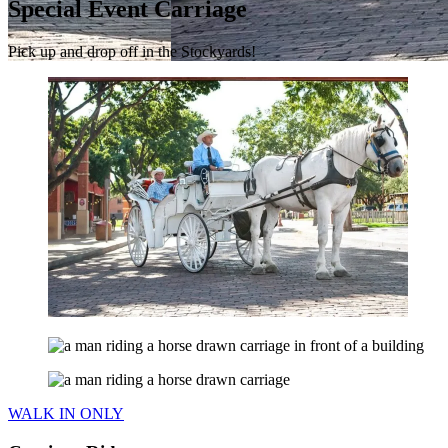
Special Event Carriage
Pick up and drop off in the Stockyards!
WALK IN ONLY