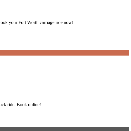
Book your Fort Worth carriage ride now!
back ride. Book online!