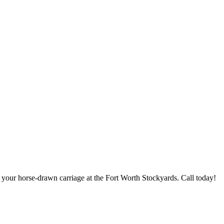
 your horse-drawn carriage at the Fort Worth Stockyards. Call today!