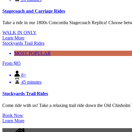
Stagecoach and Carriage Rides
Take a ride in our 1800s Concordia Stagecoach Replica! Choose betwe
WALK IN ONLY
Learn More
Stockyards Trail Rides
MOST POPULAR
From
$
85
8+
45 minutes
Stockyards Trail Rides
Come ride with us! Take a relaxing trail ride down the Old Chisholm Tr
Book Now
Learn More