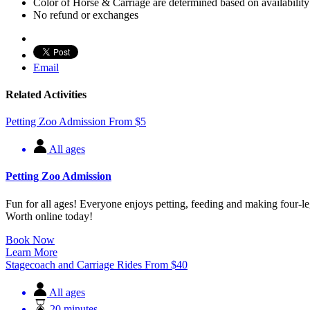
Color of Horse & Carriage are determined based on availability
No refund or exchanges
Email
Related Activities
Petting Zoo Admission
From
$
5
All ages
Petting Zoo Admission
Fun for all ages! Everyone enjoys petting, feeding and making four-le
Worth online today!
Book Now
Learn More
Stagecoach and Carriage Rides
From
$
40
All ages
20 minutes