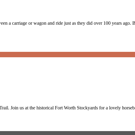
en a carriage or wagon and ride just as they did over 100 years ago. 
ail. Join us at the historical Fort Worth Stockyards for a lovely horse