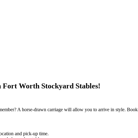
h Fort Worth Stockyard Stables!
member? A horse-drawn carriage will allow you to arrive in style. Book
location and pick-up time.