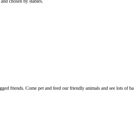
 and chosen by stables.
gged friends. Come pet and feed our friendly animals and see lots of ba