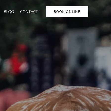
u
BLOG
CONTACT
BOOK ONLINE