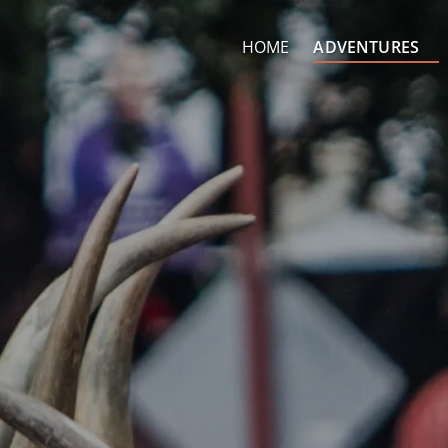
Open Adventures Men
HOME
ADVENTURES