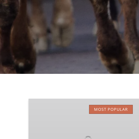
Stockyards
Trail
MOST POPULAR
Rides