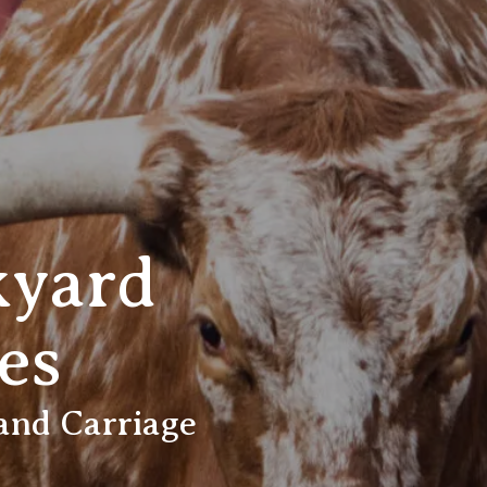
kyard
es
 and Carriage