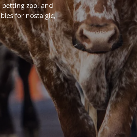
 petting zoo, and
bles for nostalgic,