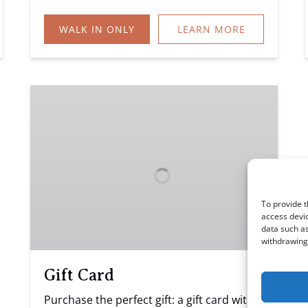
WALK IN ONLY
LEARN MORE
Gift
Card
To provide t
access devic
data such as
withdrawing 
Gift Card
Purchase the perfect gift: a gift card with a