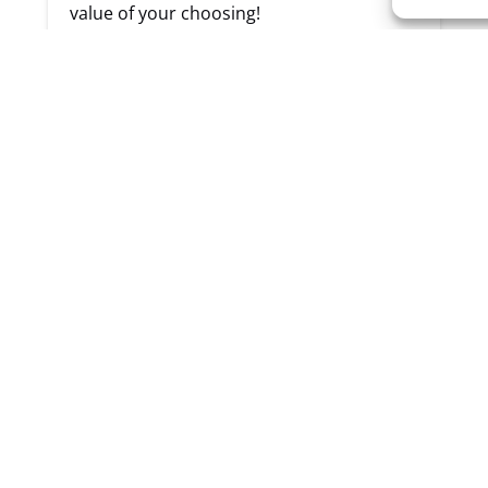
value of your choosing!
Cannot be redeemed for cash
Must be used within the same year
purchased (no refunds for card if not
used)
BUY NOW