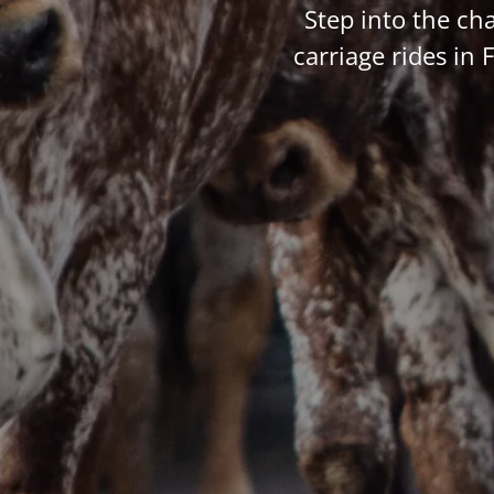
Step into the ch
carriage rides in 