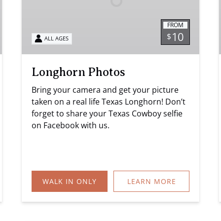
FROM
10
$
ALL AGES
Longhorn Photos
Bring your camera and get your picture
taken on a real life Texas Longhorn! Don’t
forget to share your Texas Cowboy selfie
on Facebook with us.
WALK IN ONLY
LEARN MORE