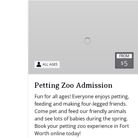
Petting
Zoo
Admission
FROM
5
$
ALL AGES
Petting Zoo Admission
Fun for all ages! Everyone enjoys petting,
feeding and making four-legged friends.
Come pet and feed our friendly animals
and see lots of babies during the spring.
Book your petting zoo experience in Fort
Worth online today!