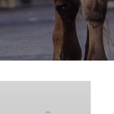
Stagecoach
and
Carriage
Rides