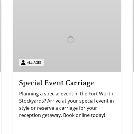
Special
Event
Carriage
ALL AGES
Special Event Carriage
Planning a special event in the Fort Worth
Stockyards? Arrive at your special event in
style or reserve a carriage for your
reception getaway. Book online today!