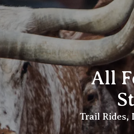
All 
S
Trail Rides,