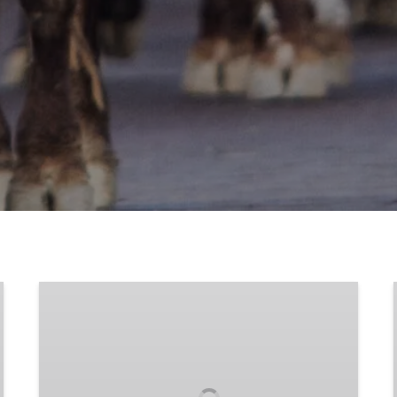
Longhorn
Photos