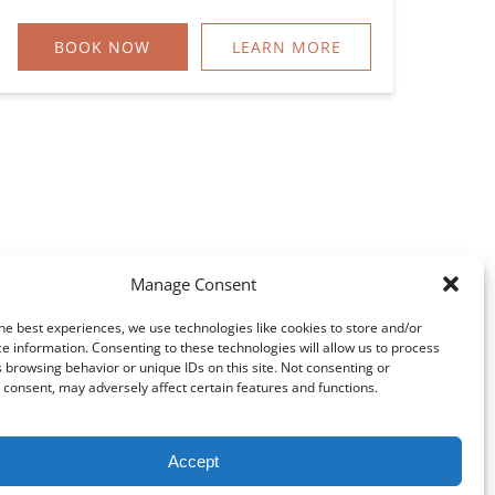
BOOK NOW
LEARN MORE
Manage Consent
he best experiences, we use technologies like cookies to store and/or
e information. Consenting to these technologies will allow us to process
 browsing behavior or unique IDs on this site. Not consenting or
consent, may adversely affect certain features and functions.
Accept