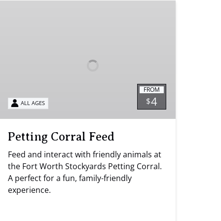
Petting
Corral
Feed
FROM
4
$
ALL AGES
Petting Corral Feed
Feed and interact with friendly animals at
the Fort Worth Stockyards Petting Corral.
A perfect for a fun, family-friendly
experience.