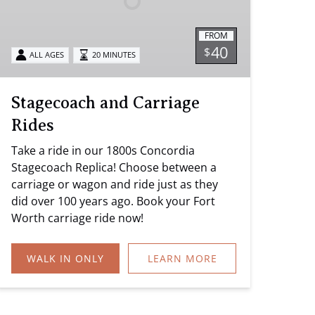
FROM
40
$
ALL AGES
20 MINUTES
Stagecoach and Carriage
Rides
Take a ride in our 1800s Concordia
Stagecoach Replica! Choose between a
carriage or wagon and ride just as they
did over 100 years ago. Book your Fort
Worth carriage ride now!
WALK IN ONLY
LEARN MORE