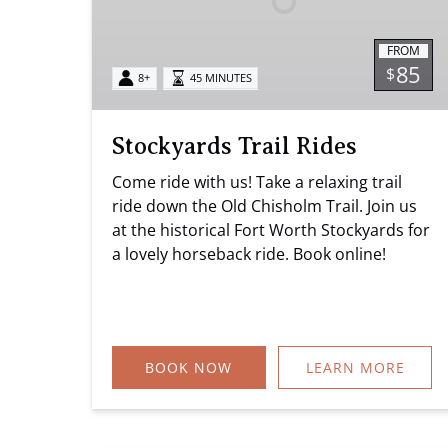
FROM
85
$
8+
45 MINUTES
Stockyards Trail Rides
Come ride with us! Take a relaxing trail
ride down the Old Chisholm Trail. Join us
at the historical Fort Worth Stockyards for
a lovely horseback ride. Book online!
BOOK NOW
LEARN MORE