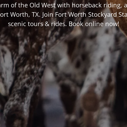
arm of the Old West with horseback riding, a
Fort Worth, TX. Join Fort Worth Stockyard Sta
scenic tours & rides. Book online now!