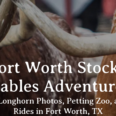
Fort Worth Stoc
tables Adventur
 Longhorn Photos, Petting Zoo,
Rides in Fort Worth, TX