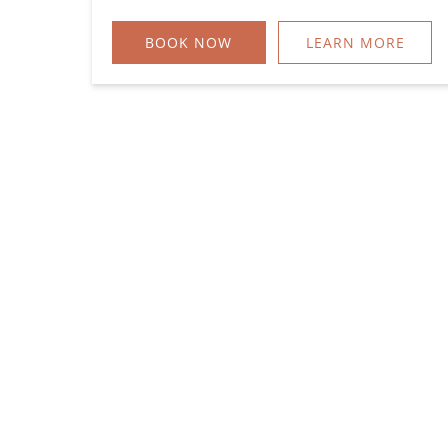
BOOK NOW
LEARN MORE